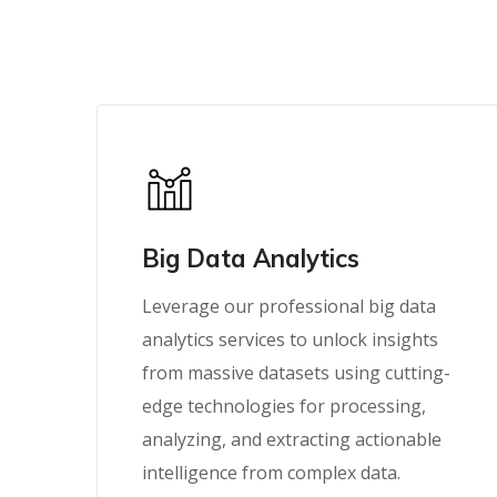
Big Data Analytics
Leverage our professional big data
analytics services to unlock insights
from massive datasets using cutting-
edge technologies for processing,
analyzing, and extracting actionable
intelligence from complex data.