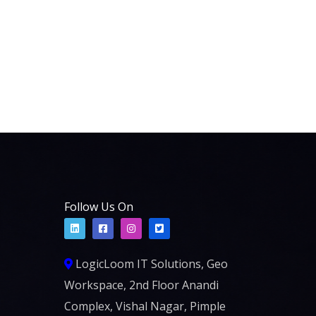
Follow Us On
LogicLoom IT Solutions, Geo
Workspace, 2nd Floor Anandi
Complex, Vishal Nagar, Pimple