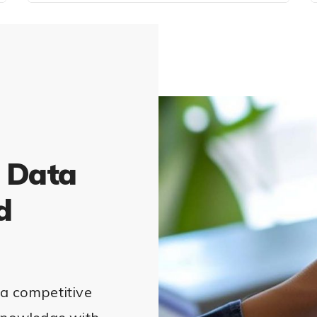
 Data
d
 a competitive