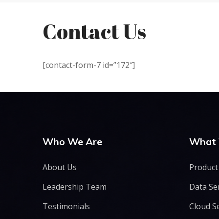
Contact Us
[contact-form-7 id=”172″]
Who We Are
What
About Us
Product
Leadership Team
Data Se
Testimonials
Cloud S