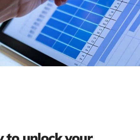
 to unlock your