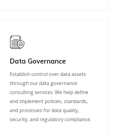
Data Governance
Establish control over data assets
through our data governance
consulting services. We help define
and implement policies, standards,
and processes for data quality,
security, and regulatory compliance.