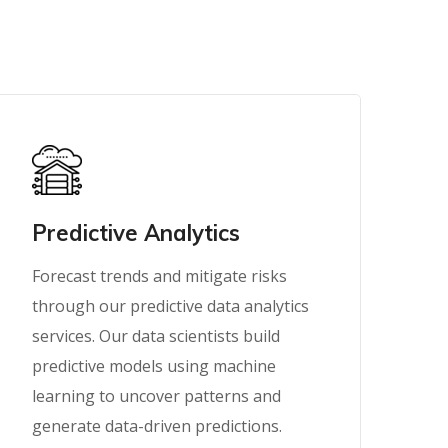
Predictive Analytics
Forecast trends and mitigate risks
through our predictive data analytics
services. Our data scientists build
predictive models using machine
learning to uncover patterns and
generate data-driven predictions.