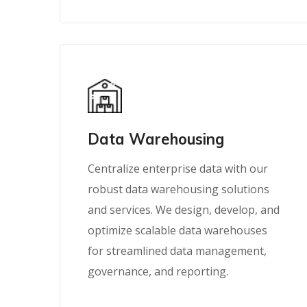
Data Warehousing
Centralize enterprise data with our
robust data warehousing solutions
and services. We design, develop, and
optimize scalable data warehouses
for streamlined data management,
governance, and reporting.