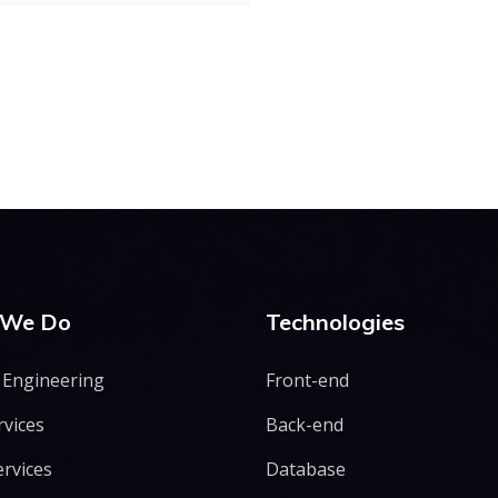
 We Do
Technologies
 Engineering
Front-end
rvices
Back-end
ervices
Database