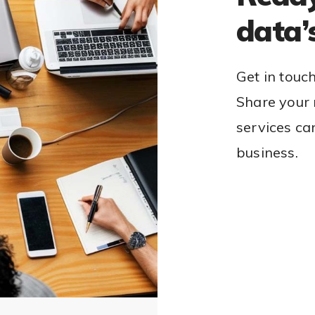
data’
Get in touc
Share your 
services ca
business.