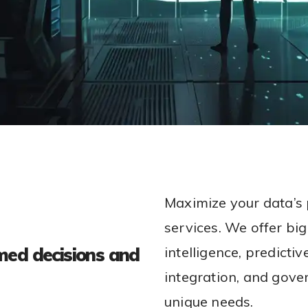
Maximize your data’s 
services. We offer big
med decisions and
intelligence, predicti
integration, and gover
unique needs.