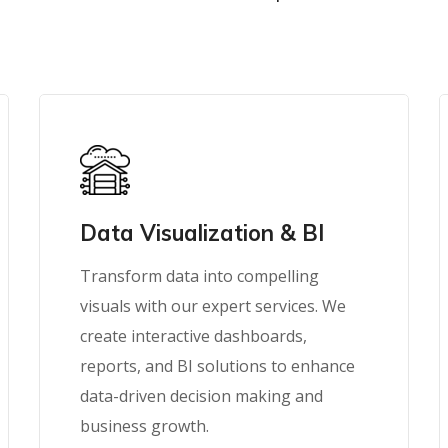
Data Visualization & BI
Transform data into compelling
visuals with our expert services. We
create interactive dashboards,
reports, and BI solutions to enhance
data-driven decision making and
business growth.