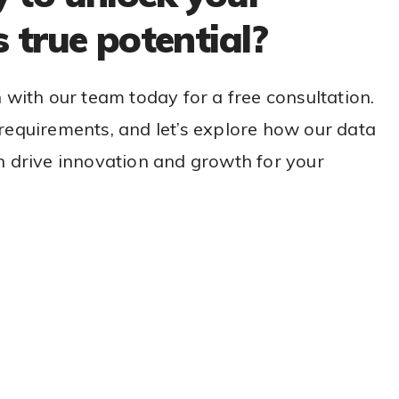
s true potential?
h with our team today for a free consultation.
requirements, and let’s explore how our data
n drive innovation and growth for your