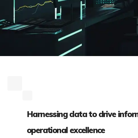
Harnessing data to drive infor
operational excellence