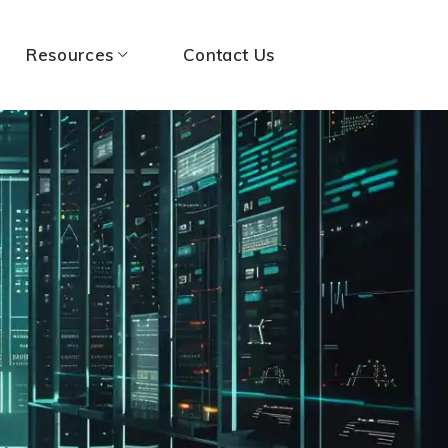
Resources
Contact Us