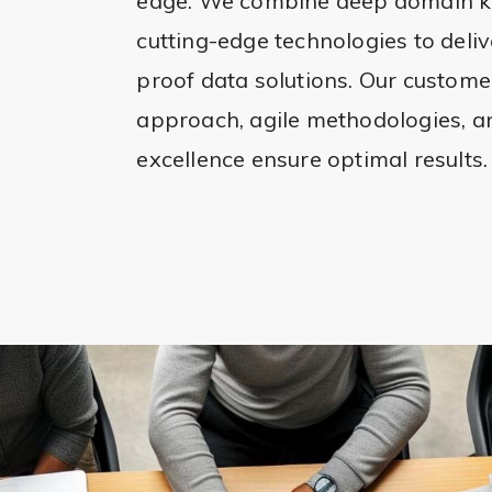
edge. We combine deep domain k
cutting-edge technologies to delive
proof data solutions. Our custome
approach, agile methodologies, 
excellence ensure optimal results.