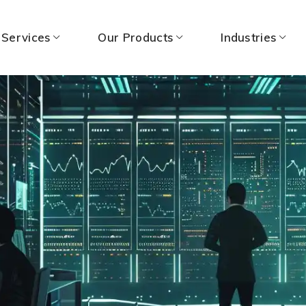
 Services
Our Products
Industries