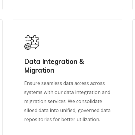
Data Integration &
Migration
Ensure seamless data access across
systems with our data integration and
migration services. We consolidate
siloed data into unified, governed data
repositories for better utilization.