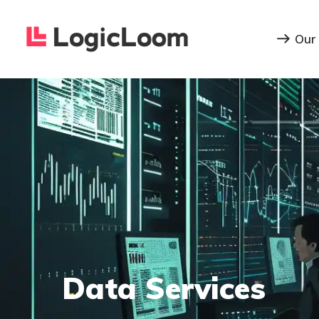
Our
Data Services