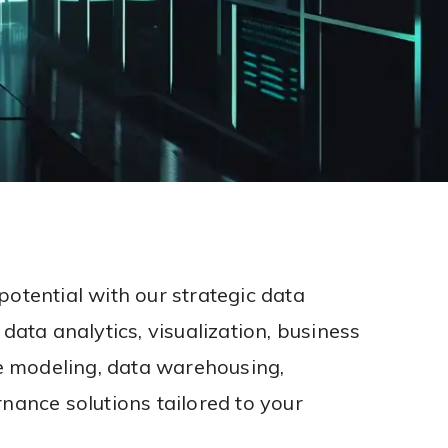
potential with our strategic data
 data analytics, visualization, business
ve modeling, data warehousing,
nance solutions tailored to your