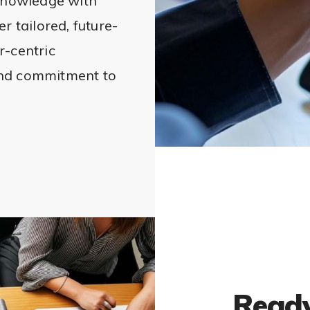
nowledge with
r tailored, future-
r-centric
and commitment to
Ready