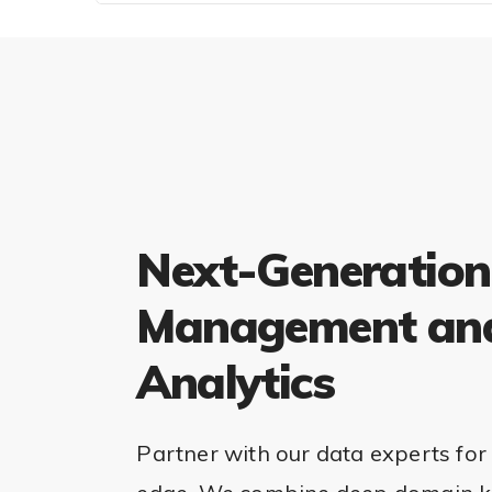
Next-Generation
Management an
Analytics
Partner with our data experts for