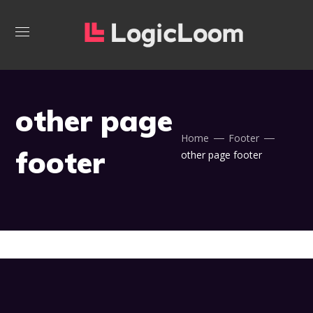
other page
Home
Footer
footer
other page footer