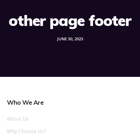
other page footer
JUNE 30, 2023
Who We Are
About Us
Why Choose Us?