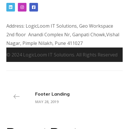
Address: LogicLoom IT Solutions, Geo Workspace
2nd floor Anandi Complex Nr, Ganpati Chowk,Vishal
Nagar, Pimple Nilakh, Pune 411027
© 2024 LogicLoom IT Solutions. All Rights Reserved
Footer Landing
MAY 28, 2019