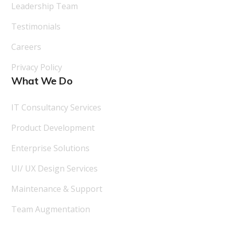
Leadership Team
Testimonials
Careers
Privacy Policy
What We Do
IT Consultancy Services
Product Development
Enterprise Solutions
UI/ UX Design Services
Maintenance & Support
Team Augmentation
Follow Us On