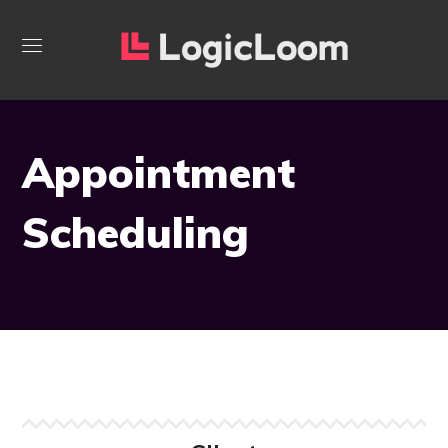
Appointment
Scheduling