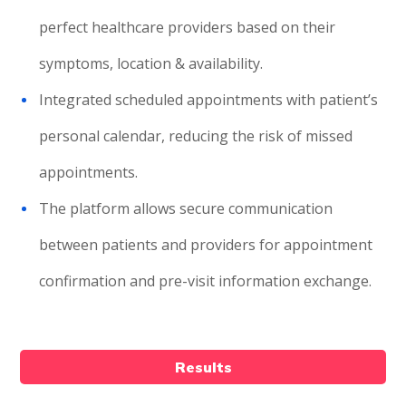
perfect healthcare providers based on their
symptoms, location & availability.
Integrated scheduled appointments with patient’s
personal calendar, reducing the risk of missed
appointments.
The platform allows secure communication
between patients and providers for appointment
confirmation and pre-visit information exchange.
Results