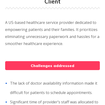
Client
A US-based healthcare service provider dedicated to
empowering patients and their families. It prioritizes
eliminating unnecessary paperwork and hassles for a
smoother healthcare experience.
Challenges addressed
The lack of doctor availability information made it
difficult for patients to schedule appointments.
Significant time of provider’s staff was allocated to