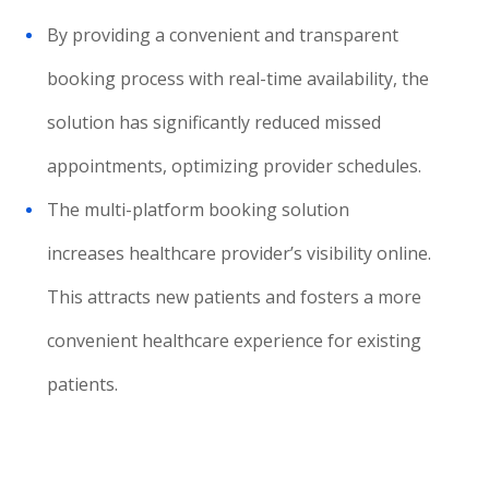
By providing a convenient and transparent
booking process with real-time availability, the
solution has significantly reduced missed
appointments, optimizing provider schedules.
The multi-platform booking solution
increases healthcare provider’s visibility online.
This attracts new patients and fosters a more
convenient healthcare experience for existing
patients.