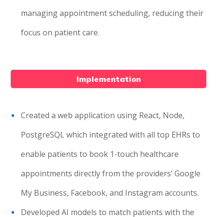
managing appointment scheduling, reducing their
focus on patient care.
Implementation
Created a web application using React, Node,
PostgreSQL which integrated with all top EHRs to
enable patients to book 1-touch healthcare
appointments directly from the providers’ Google
My Business, Facebook, and Instagram accounts.
Developed AI models to match patients with the